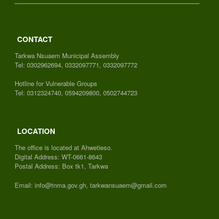
CONTACT
Tarkwa Nsuaem Municipal Assembly
Tel: 0302962694, 0332097771, 0332097772
Hotline for Vulnerable Groups
Tel: 0312324740, 0594209800, 0502744723
LOCATION
The office is located at Ahwetieso.
Digital Address: WT-0661-8643
Postal Address: Box tk1, Tarkwa
Email: info@tnma.gov.gh, tarkwansuaem@gmail.com