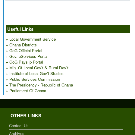
Useful Links
+
Local Government Service
+
Ghana Districts
+
GoG Official Portal
+
Gov. eServices Portal
+
GoG Payslip Portal
+
Min. Of Local Gov’t & Rural Dev’t
+
Institute of Local Gov't Studies
+
Public Services Commission
+
The Presidency - Republic of Ghana
+
Parliament Of Ghana
OTHER LINKS
Contact Us
Archives