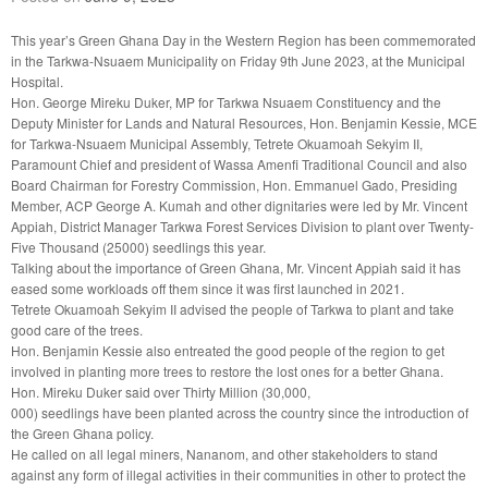
This year’s Green Ghana Day in the Western Region has been commemorated
in the Tarkwa-Nsuaem Municipality on Friday 9th June 2023, at the Municipal
Hospital.
Hon. George Mireku Duker, MP for Tarkwa Nsuaem Constituency and the
Deputy Minister for Lands and Natural Resources, Hon. Benjamin Kessie, MCE
for Tarkwa-Nsuaem Municipal Assembly, Tetrete Okuamoah Sekyim II,
Paramount Chief and president of Wassa Amenfi Traditional Council and also
Board Chairman for Forestry Commission, Hon. Emmanuel Gado, Presiding
Member, ACP George A. Kumah and other dignitaries were led by Mr. Vincent
Appiah, District Manager Tarkwa Forest Services Division to plant over Twenty-
Five Thousand (25000) seedlings this year.
Talking about the importance of Green Ghana, Mr. Vincent Appiah said it has
eased some workloads off them since it was first launched in 2021.
Tetrete Okuamoah Sekyim II advised the people of Tarkwa to plant and take
good care of the trees.
Hon. Benjamin Kessie also entreated the good people of the region to get
involved in planting more trees to restore the lost ones for a better Ghana.
Hon. Mireku Duker said over Thirty Million (30,000,
000) seedlings have been planted across the country since the introduction of
the Green Ghana policy.
He called on all legal miners, Nananom, and other stakeholders to stand
against any form of illegal activities in their communities in other to protect the