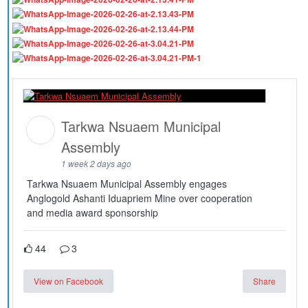
Tarkwa Nsuaem Municipal
Assembly
1 week 2 days ago
Tarkwa Nsuaem Municipal Assembly engages
Anglogold Ashanti Iduapriem Mine over cooperation
and media award sponsorship
44
3
View on Facebook
Share