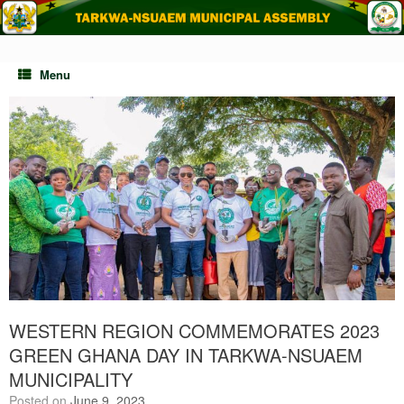
Skip
to
content
Menu
WESTERN REGION COMMEMORATES 2023
GREEN GHANA DAY IN TARKWA-NSUAEM
MUNICIPALITY
Posted on
June 9, 2023