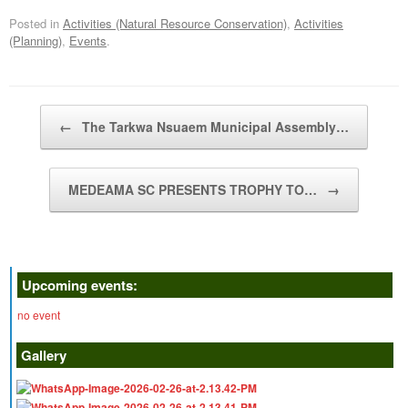
Posted in
Activities (Natural Resource Conservation)
,
Activities
(Planning)
,
Events
.
Post navigation
←
The Tarkwa Nsuaem Municipal Assembly…
MEDEAMA SC PRESENTS TROPHY TO…
→
Upcoming events:
no event
Gallery