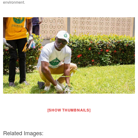
environment.
[SHOW THUMBNAILS]
Related Images: