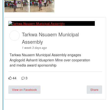
Tarkwa Nsuaem Municipal
Assembly
1 week 3 days ago
Tarkwa Nsuaem Municipal Assembly engages
Anglogold Ashanti Iduapriem Mine over cooperation
and media award sponsorship
44
3
View on Facebook
Share