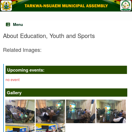
Skip
to
content
Menu
About Education, Youth and Sports
Related Images:
Upcoming events:
no event
Gallery