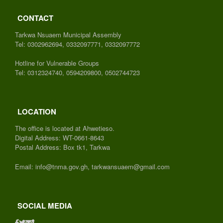
CONTACT
Tarkwa Nsuaem Municipal Assembly
Tel: 0302962694, 0332097771, 0332097772
Hotline for Vulnerable Groups
Tel: 0312324740, 0594209800, 0502744723
LOCATION
The office is located at Ahwetieso.
Digital Address: WT-0661-8643
Postal Address: Box tk1, Tarkwa
Email: info@tnma.gov.gh, tarkwansuaem@gmail.com
SOCIAL MEDIA