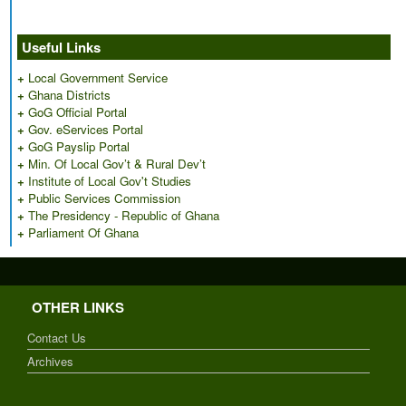
Useful Links
+
Local Government Service
+
Ghana Districts
+
GoG Official Portal
+
Gov. eServices Portal
+
GoG Payslip Portal
+
Min. Of Local Gov’t & Rural Dev’t
+
Institute of Local Gov't Studies
+
Public Services Commission
+
The Presidency - Republic of Ghana
+
Parliament Of Ghana
OTHER LINKS
Contact Us
Archives