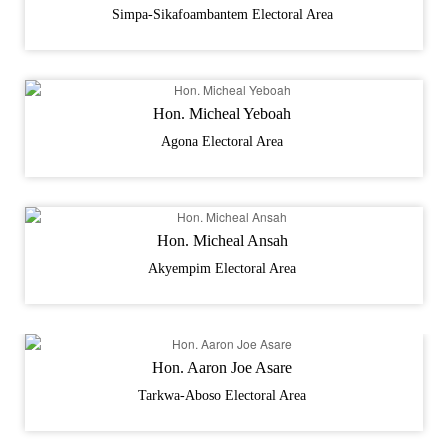
Simpa-Sikafoambantem Electoral Area
Hon. Micheal Yeboah
Agona Electoral Area
Hon. Micheal Ansah
Akyempim Electoral Area
Hon. Aaron Joe Asare
Tarkwa-Aboso Electoral Area