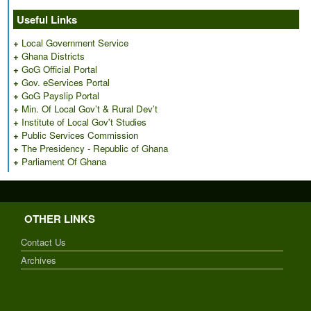
Useful Links
+
Local Government Service
+
Ghana Districts
+
GoG Official Portal
+
Gov. eServices Portal
+
GoG Payslip Portal
+
Min. Of Local Gov’t & Rural Dev’t
+
Institute of Local Gov't Studies
+
Public Services Commission
+
The Presidency - Republic of Ghana
+
Parliament Of Ghana
OTHER LINKS
Contact Us
Archives