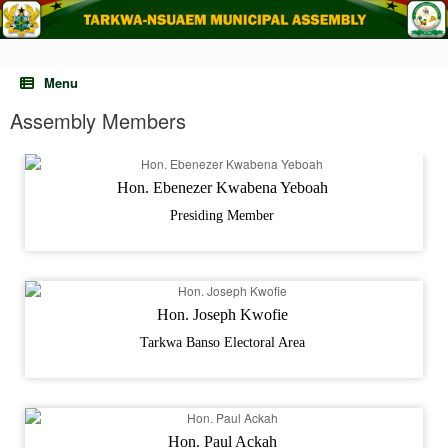
Skip
to
content
Menu
Assembly Members
Hon. Ebenezer Kwabena Yeboah
Presiding Member
Hon. Joseph Kwofie
Tarkwa Banso Electoral Area
Hon. Paul Ackah