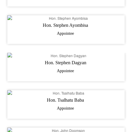
Hon. Stephen Ayombisa
Appointee
Hon. Stephen Dagyan
Appointee
Hon. Tsalhatu Baba
Appointee