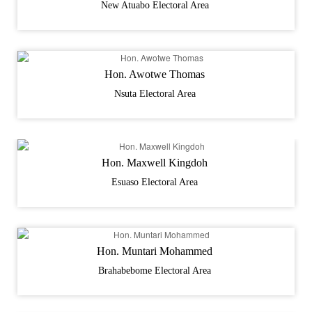
New Atuabo Electoral Area
Hon. Awotwe Thomas
Nsuta Electoral Area
Hon. Maxwell Kingdoh
Esuaso Electoral Area
Hon. Muntari Mohammed
Brahabebome Electoral Area