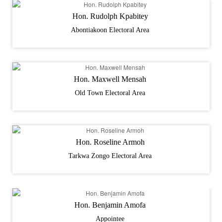
Hon. Rudolph Kpabitey
Abontiakoon Electoral Area
Hon. Maxwell Mensah
Old Town Electoral Area
Hon. Roseline Armoh
Tarkwa Zongo Electoral Area
Hon. Benjamin Amofa
Appointee