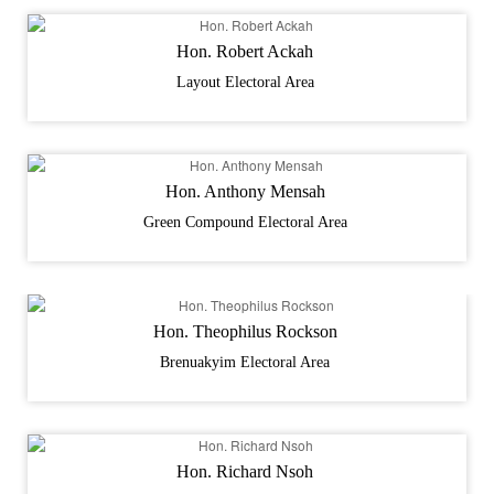
Hon. Robert Ackah
Layout Electoral Area
Hon. Anthony Mensah
Green Compound Electoral Area
Hon. Theophilus Rockson
Brenuakyim Electoral Area
Hon. Richard Nsoh