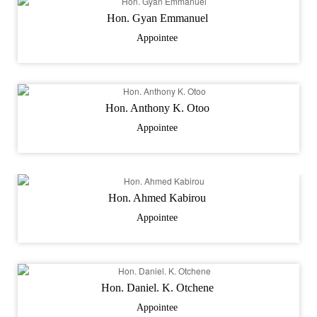
Hon. Gyan Emmanuel
Appointee
Hon. Anthony K. Otoo
Appointee
Hon. Ahmed Kabirou
Appointee
Hon. Daniel. K. Otchene
Appointee