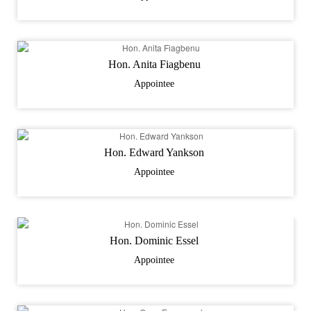
Hon. Anita Fiagbenu
Appointee
Hon. Edward Yankson
Appointee
Hon. Dominic Essel
Appointee