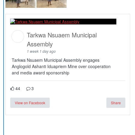
Tarkwa Nsuaem Municipal
Assembly
1 week 1 day ago
Tarkwa Nsuaem Municipal Assembly engages
Anglogold Ashanti Iduapriem Mine over cooperation
and media award sponsorship
44
3
View on Facebook
Share