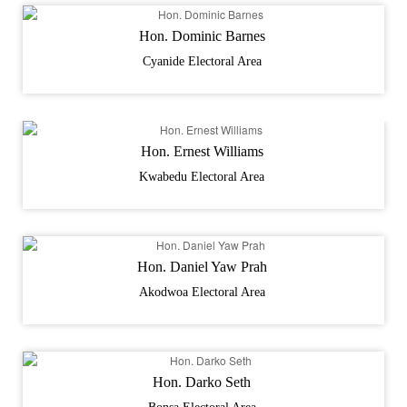
Hon. Dominic Barnes
Cyanide Electoral Area
Hon. Ernest Williams
Kwabedu Electoral Area
Hon. Daniel Yaw Prah
Akodwoa Electoral Area
Hon. Darko Seth