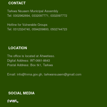
CONTACT
Tarkwa Nsuaem Municipal Assembly
Tel: 0302962694, 0332097771, 0332097772
Hotline for Vulnerable Groups
Tel: 0312324740, 0594209800, 0502744723
LOCATION
The office is located at Ahwetieso.
Digital Address: WT-0661-8643
Postal Address: Box tk1, Tarkwa
Email: info@tnma.gov.gh, tarkwansuaem@gmail.com
SOCIAL MEDIA