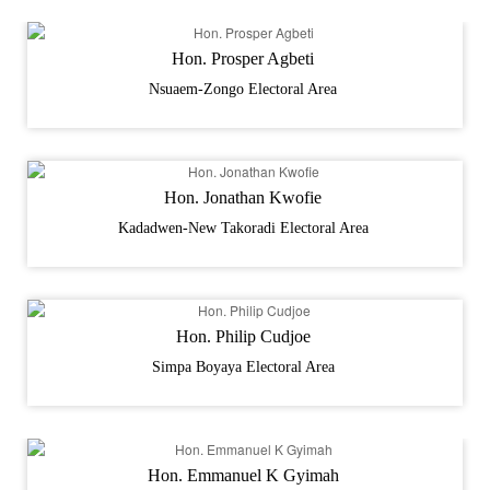
Hon. Prosper Agbeti
Nsuaem-Zongo Electoral Area
Hon. Jonathan Kwofie
Kadadwen-New Takoradi Electoral Area
Hon. Philip Cudjoe
Simpa Boyaya Electoral Area
Hon. Emmanuel K Gyimah