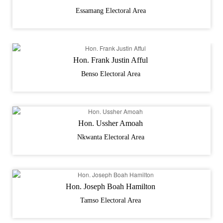
Essamang Electoral Area
Hon. Frank Justin Afful
Benso Electoral Area
Hon. Ussher Amoah
Nkwanta Electoral Area
Hon. Joseph Boah Hamilton
Tamso Electoral Area