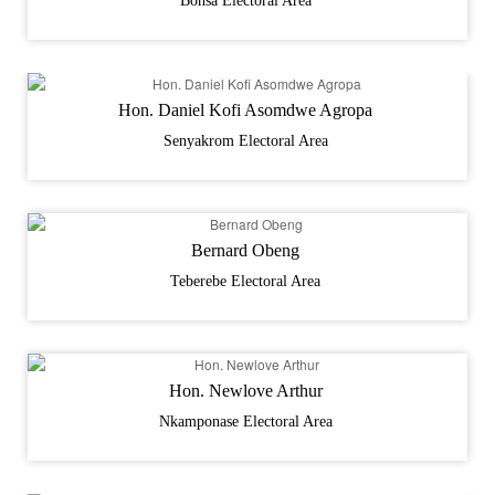
Bonsa Electoral Area
Hon. Daniel Kofi Asomdwe Agropa
Senyakrom Electoral Area
Bernard Obeng
Teberebe Electoral Area
Hon. Newlove Arthur
Nkamponase Electoral Area