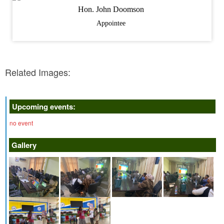
Hon. John Doomson
Appointee
Related Images:
Upcoming events:
no event
Gallery