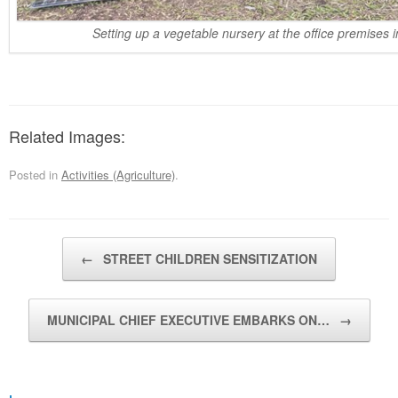
Setting up a vegetable nursery at the office premises 
Related Images:
Posted in
Activities (Agriculture)
.
Post navigation
←
STREET CHILDREN SENSITIZATION
MUNICIPAL CHIEF EXECUTIVE EMBARKS ON…
→