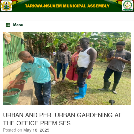
Skip
to
content
Menu
URBAN AND PERI URBAN GARDENING AT
THE OFFICE PREMISES
Posted on
May 18, 2025