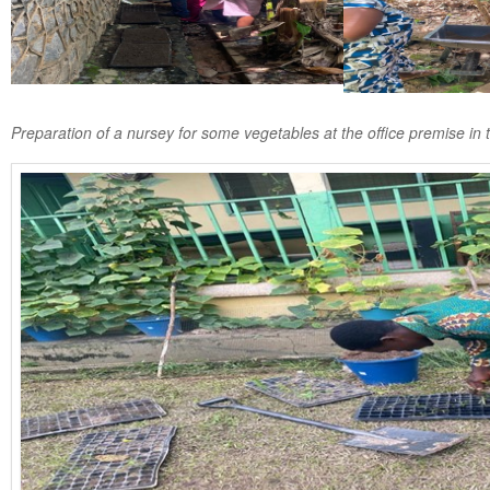
Preparation of a nursey for some vegetables at the office premise in 