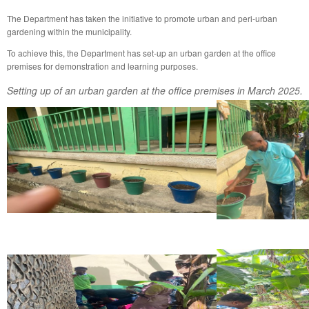
The Department has taken the initiative to promote urban and peri-urban
gardening within the municipality.
To achieve this, the Department has set-up an urban garden at the office
premises for demonstration and learning purposes.
Setting up of an urban garden at the office premises in March 2025.