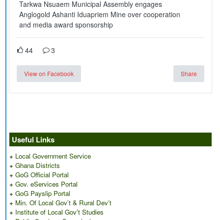
Tarkwa Nsuaem Municipal Assembly engages
Anglogold Ashanti Iduapriem Mine over cooperation
and media award sponsorship
44
3
View on Facebook
Share
Useful Links
+
Local Government Service
+
Ghana Districts
+
GoG Official Portal
+
Gov. eServices Portal
+
GoG Payslip Portal
+
Min. Of Local Gov’t & Rural Dev’t
+
Institute of Local Gov't Studies