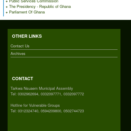
+
Public Services Commission
+
The Presidency - Republic of Ghana
+
Parliament Of Ghana
OTHER LINKS
Contact Us
Archives
CONTACT
Tarkwa Nsuaem Municipal Assembly
Tel: 0302962694, 0332097771, 0332097772
Hotline for Vulnerable Groups
Tel: 0312324740, 0594209800, 0502744723