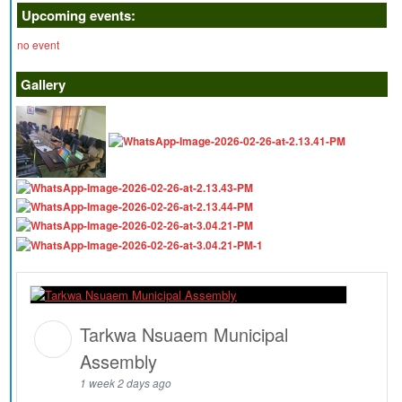
Upcoming events:
no event
Gallery
Tarkwa Nsuaem Municipal
Assembly
1 week 2 days ago