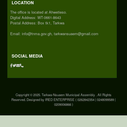
LOCATION
The office is located at Ahwetieso.
Digital Address: WT-0661-8643
Postal Address: Box tk1, Tarkwa
Email: info@tnma.gov.gh, tarkwansuaem@gmail.com
SOCIAL MEDIA
Copyright © 2025. Tarkwa-Nsuaem Municipal Assembly . All Rights
Reserved. Designed by IRED ENTERPRISE ( 0262842354 | 0248099589 |
0209006866 )