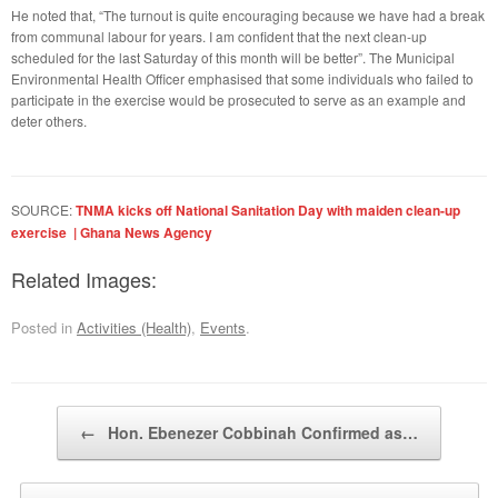
He noted that, “The turnout is quite encouraging because we have had a break
from communal labour for years. I am confident that the next clean-up
scheduled for the last Saturday of this month will be better”. The Municipal
Environmental Health Officer emphasised that some individuals who failed to
participate in the exercise would be prosecuted to serve as an example and
deter others.
SOURCE:
TNMA kicks off National Sanitation Day with maiden clean-up
exercise | Ghana News Agency
Related Images:
Posted in
Activities (Health)
,
Events
.
Post navigation
←
Hon. Ebenezer Cobbinah Confirmed as…