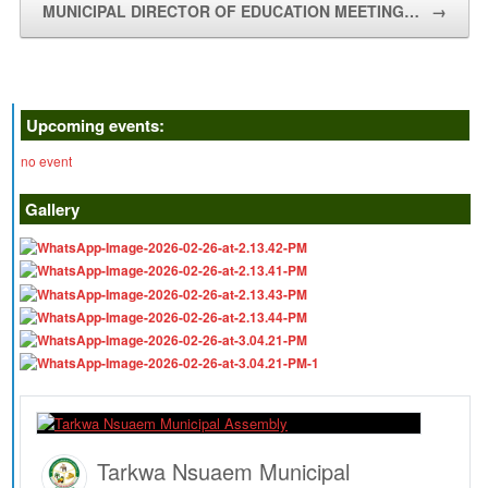
MUNICIPAL DIRECTOR OF EDUCATION MEETING…
→
Upcoming events:
no event
Gallery
Tarkwa Nsuaem Municipal