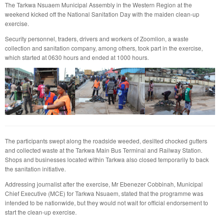
The Tarkwa Nsuaem Municipal Assembly in the Western Region at the
weekend kicked off the National Sanitation Day with the maiden clean-up
exercise.
Security personnel, traders, drivers and workers of Zoomlion, a waste
collection and sanitation company, among others, took part in the exercise,
which started at 0630 hours and ended at 1000 hours.
The participants swept along the roadside weeded, desilted chocked gutters
and collected waste at the Tarkwa Main Bus Terminal and Railway Station.
Shops and businesses located within Tarkwa also closed temporarily to back
the sanitation initiative.
Addressing journalist after the exercise, Mr Ebenezer Cobbinah, Municipal
Chief Executive (MCE) for Tarkwa Nsuaem, stated that the programme was
intended to be nationwide, but they would not wait for official endorsement to
start the clean-up exercise.