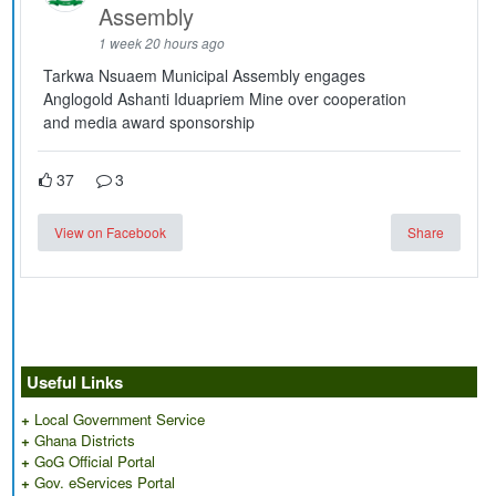
Assembly
1 week 20 hours ago
Tarkwa Nsuaem Municipal Assembly engages
Anglogold Ashanti Iduapriem Mine over cooperation
and media award sponsorship
37
3
View on Facebook
Share
Useful Links
+
Local Government Service
+
Ghana Districts
+
GoG Official Portal
+
Gov. eServices Portal