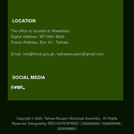
LOCATION
The office is located at Ahwetieso.
Digital Address: WT-0661-8643
Postal Address: Box tk1, Tarkwa
Email: info@tnma.gov.gh, tarkwansuaem@gmail.com
SOCIAL MEDIA
Copyright © 2025. Tarkwa-Nsuaem Municipal Assembly . All Rights
Reserved. Designed by IRED ENTERPRISE ( 0262842354 | 0248099589 |
0209006866 )