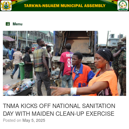
Skip
to
content
Menu
TNMA KICKS OFF NATIONAL SANITATION
DAY WITH MAIDEN CLEAN-UP EXERCISE
Posted on
May 5, 2025