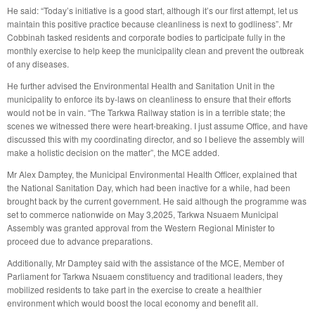
He said: “Today’s initiative is a good start, although it’s our first attempt, let us
maintain this positive practice because cleanliness is next to godliness”. Mr
Cobbinah tasked residents and corporate bodies to participate fully in the
monthly exercise to help keep the municipality clean and prevent the outbreak
of any diseases.
He further advised the Environmental Health and Sanitation Unit in the
municipality to enforce its by-laws on cleanliness to ensure that their efforts
would not be in vain. “The Tarkwa Railway station is in a terrible state; the
scenes we witnessed there were heart-breaking. I just assume Office, and have
discussed this with my coordinating director, and so I believe the assembly will
make a holistic decision on the matter”, the MCE added.
Mr Alex Damptey, the Municipal Environmental Health Officer, explained that
the National Sanitation Day, which had been inactive for a while, had been
brought back by the current government. He said although the programme was
set to commerce nationwide on May 3,2025, Tarkwa Nsuaem Municipal
Assembly was granted approval from the Western Regional Minister to
proceed due to advance preparations.
Additionally, Mr Damptey said with the assistance of the MCE, Member of
Parliament for Tarkwa Nsuaem constituency and traditional leaders, they
mobilized residents to take part in the exercise to create a healthier
environment which would boost the local economy and benefit all.