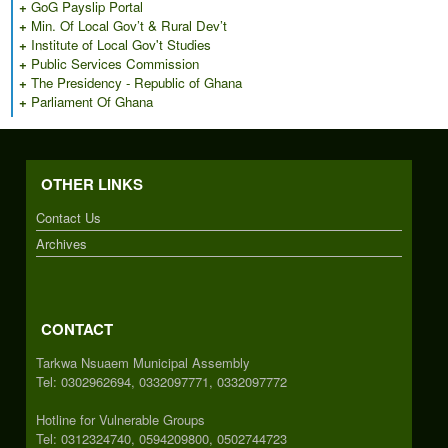
+
GoG Payslip Portal
+
Min. Of Local Gov’t & Rural Dev’t
+
Institute of Local Gov't Studies
+
Public Services Commission
+
The Presidency - Republic of Ghana
+
Parliament Of Ghana
OTHER LINKS
Contact Us
Archives
CONTACT
Tarkwa Nsuaem Municipal Assembly
Tel: 0302962694, 0332097771, 0332097772
Hotline for Vulnerable Groups
Tel: 0312324740, 0594209800, 0502744723