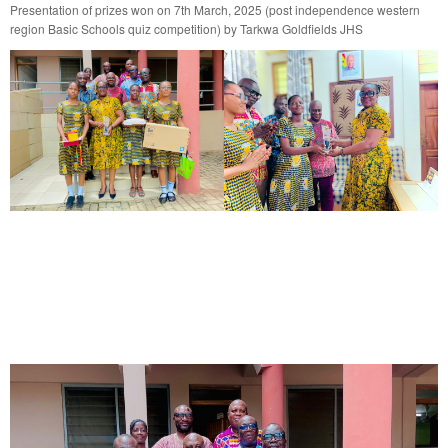
Presentation of prizes won on 7th March, 2025 (post independence western
region Basic Schools quiz competition) by Tarkwa Goldfields JHS