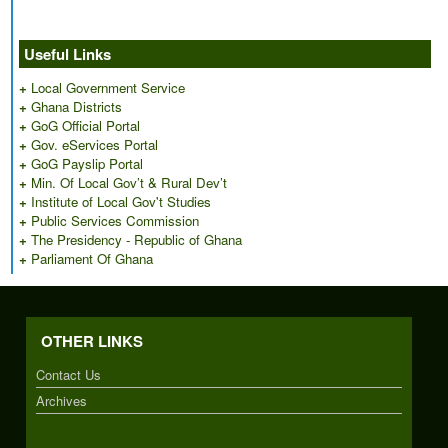
Useful Links
+
Local Government Service
+
Ghana Districts
+
GoG Official Portal
+
Gov. eServices Portal
+
GoG Payslip Portal
+
Min. Of Local Gov’t & Rural Dev’t
+
Institute of Local Gov't Studies
+
Public Services Commission
+
The Presidency - Republic of Ghana
+
Parliament Of Ghana
OTHER LINKS
Contact Us
Archives