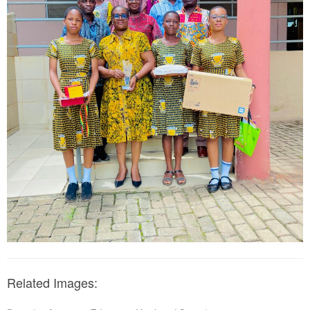
Related Images: