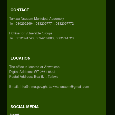
CONTACT
Tarkwa Nsuaem Municipal Assembly
Tel: 0302962694, 0332097771, 0332097772
Hotline for Vulnerable Groups
Tel: 0312324740, 0594209800, 0502744723
LOCATION
The office is located at Ahwetieso.
Digital Address: WT-0661-8643
Postal Address: Box tk1, Tarkwa
Email: info@tnma.gov.gh, tarkwansuaem@gmail.com
SOCIAL MEDIA