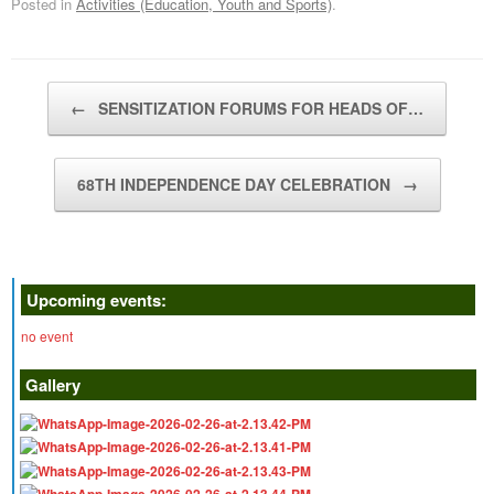
Posted in
Activities (Education, Youth and Sports)
.
Post navigation
←
SENSITIZATION FORUMS FOR HEADS OF…
68TH INDEPENDENCE DAY CELEBRATION
→
Upcoming events:
no event
Gallery