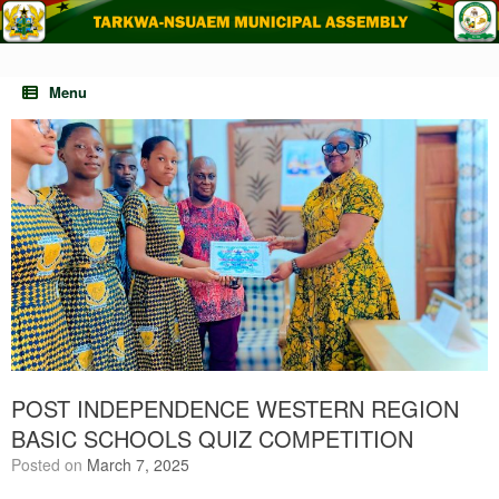
Skip
to
content
Menu
POST INDEPENDENCE WESTERN REGION
BASIC SCHOOLS QUIZ COMPETITION
Posted on
March 7, 2025