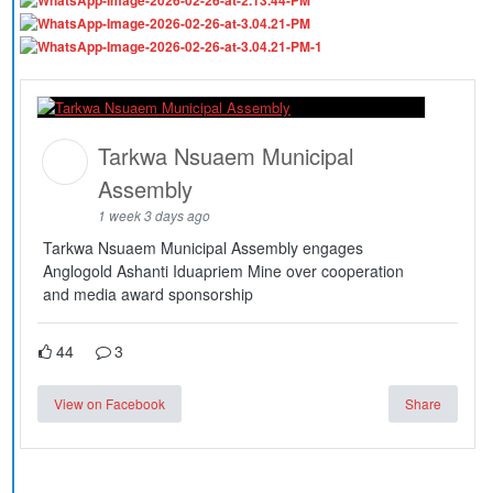
Tarkwa Nsuaem Municipal
Assembly
1 week 3 days ago
Tarkwa Nsuaem Municipal Assembly engages
Anglogold Ashanti Iduapriem Mine over cooperation
and media award sponsorship
44
3
View on Facebook
Share