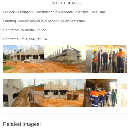
PROJECT DETAILS
Project Description: Construction of Neonatal Intensive Care Unit
Funding Source: AngloGold Ashanti Iduapriem Mine
Contractor: Wilhelm Limited
Contract Sum: 6,556,721.74
Related Images: