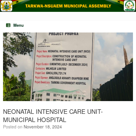
Skip
to
content
Menu
NEONATAL INTENSIVE CARE UNIT-
MUNICIPAL HOSPITAL
Posted on
November 18, 2024