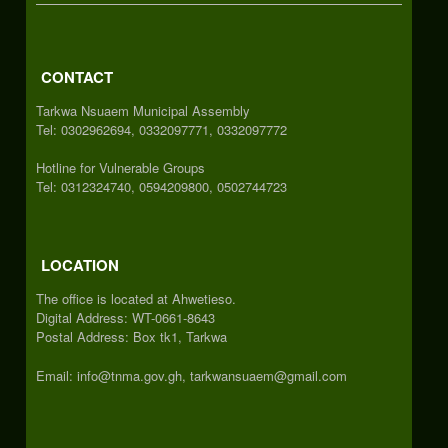
CONTACT
Tarkwa Nsuaem Municipal Assembly
Tel: 0302962694, 0332097771, 0332097772
Hotline for Vulnerable Groups
Tel: 0312324740, 0594209800, 0502744723
LOCATION
The office is located at Ahwetieso.
Digital Address: WT-0661-8643
Postal Address: Box tk1, Tarkwa
Email: info@tnma.gov.gh, tarkwansuaem@gmail.com