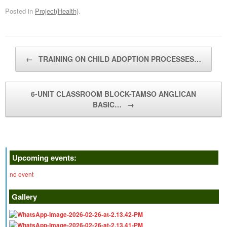
Posted in
Project(Health)
.
Post navigation
←
TRAINING ON CHILD ADOPTION PROCESSES…
6-UNIT CLASSROOM BLOCK-TAMSO ANGLICAN
BASIC…
→
Upcoming events:
no event
Gallery