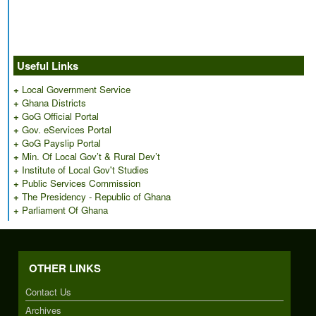
Useful Links
+
Local Government Service
+
Ghana Districts
+
GoG Official Portal
+
Gov. eServices Portal
+
GoG Payslip Portal
+
Min. Of Local Gov’t & Rural Dev’t
+
Institute of Local Gov't Studies
+
Public Services Commission
+
The Presidency - Republic of Ghana
+
Parliament Of Ghana
OTHER LINKS
Contact Us
Archives