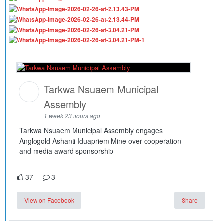
Tarkwa Nsuaem Municipal
Assembly
1 week 23 hours ago
Tarkwa Nsuaem Municipal Assembly engages
Anglogold Ashanti Iduapriem Mine over cooperation
and media award sponsorship
37
3
View on Facebook
Share