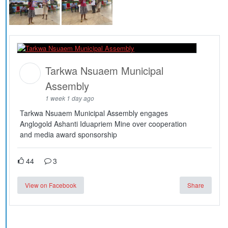
Tarkwa Nsuaem Municipal
Assembly
1 week 1 day ago
Tarkwa Nsuaem Municipal Assembly engages
Anglogold Ashanti Iduapriem Mine over cooperation
and media award sponsorship
44
3
View on Facebook
Share