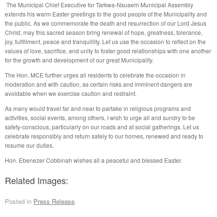
The Municipal Chief Executive for Tarkwa-Nsuaem Municipal Assembly
extends his warm Easter greetings to the good people of the Municipality and
the public. As we commemorate the death and resurrection of our Lord Jesus
Christ, may this sacred season bring renewal of hope, greatness, tolerance,
joy, fulfillment, peace and tranquillity. Let us use the occasion to reflect on the
values of love, sacrifice, and unity to foster good relationships with one another
for the growth and development of our great Municipality.
The Hon. MCE further urges all residents to celebrate the occasion in
moderation and with caution, as certain risks and imminent dangers are
avoidable when we exercise caution and restraint.
As many would travel far and near to partake in religious programs and
activities, social events, among others, I wish to urge all and sundry to be
safety-conscious, particularly on our roads and at social gatherings. Let us
celebrate responsibly and return safely to our homes, renewed and ready to
resume our duties.
Hon. Ebenezer Cobbinah wishes all a peaceful and blessed Easter.
Related Images:
Posted in
Press Release
.