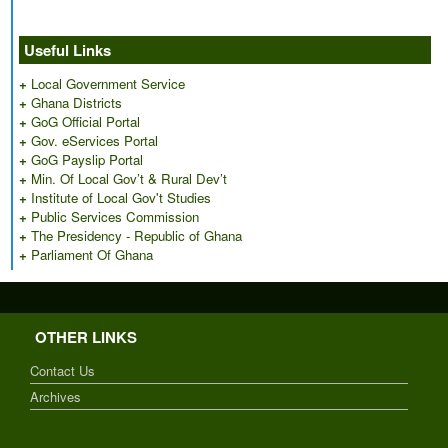
Useful Links
+
Local Government Service
+
Ghana Districts
+
GoG Official Portal
+
Gov. eServices Portal
+
GoG Payslip Portal
+
Min. Of Local Gov’t & Rural Dev’t
+
Institute of Local Gov't Studies
+
Public Services Commission
+
The Presidency - Republic of Ghana
+
Parliament Of Ghana
OTHER LINKS
Contact Us
Archives