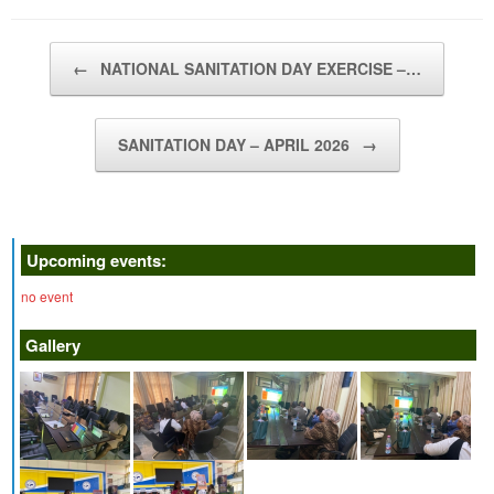
Post navigation
←
NATIONAL SANITATION DAY EXERCISE –…
SANITATION DAY – APRIL 2026
→
Upcoming events:
no event
Gallery