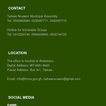
CONTACT
Tarkwa Nsuaem Municipal Assembly
Tel: 0302962694, 0332097771, 0332097772
Hotline for Vulnerable Groups
Tel: 0312324740, 0594209800, 0502744723
LOCATION
The office is located at Ahwetieso.
Digital Address: WT-0661-8643
Postal Address: Box tk1, Tarkwa
Email: info@tnma.gov.gh, tarkwansuaem@gmail.com
SOCIAL MEDIA