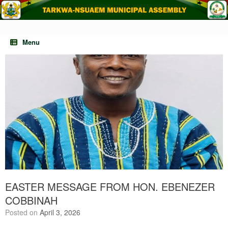
Skip
to
content
Menu
EASTER MESSAGE FROM HON. EBENEZER
COBBINAH
Posted on
April 3, 2026