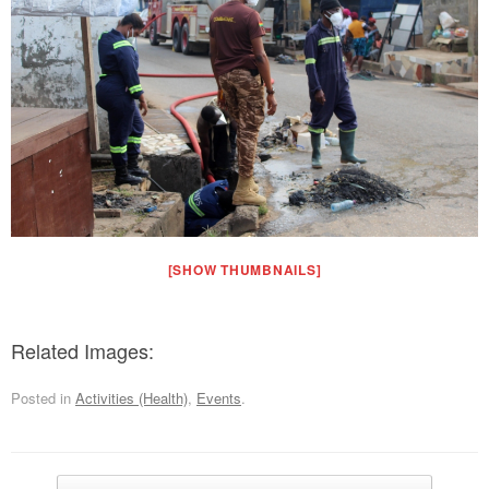
[SHOW THUMBNAILS]
Related Images:
Posted in
Activities (Health)
,
Events
.
Post navigation