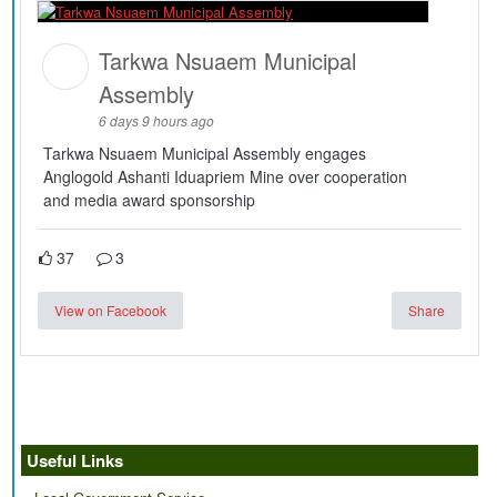
Tarkwa Nsuaem Municipal
Assembly
6 days 9 hours ago
Tarkwa Nsuaem Municipal Assembly engages
Anglogold Ashanti Iduapriem Mine over cooperation
and media award sponsorship
37
3
View on Facebook
Share
Useful Links