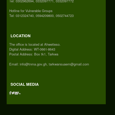
Tel: 0302962694, 0332097771, 0332097772
Hotline for Vulnerable Groups
Tel: 0312324740, 0594209800, 0502744723
LOCATION
The office is located at Ahwetieso.
Digital Address: WT-0661-8643
Postal Address: Box tk1, Tarkwa
Email: info@tnma.gov.gh, tarkwansuaem@gmail.com
SOCIAL MEDIA