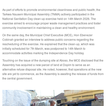
As part of efforts to promote environmental cleanliness and public health, the
Tarkwa Nsuaem Municipal Assembly (TNMA) actively participated in the
National Sanitation Day clean-up exercise held on 14th March 2026. The
exercise aimed to encourage proper waste management practices and foster
community involvement in maintaining a clean and healthy environment.
On the same day, the Municipal Chief Executive (MCE), Hon Ebenezer
Cobinah granted an interview to address public concerns regarding the
rescheduling of the exercise. He explained that the clean-up, which was
initially scheduled for 7th March, was postponed to 14th March to
accommodate activities marking the Independence Day holiday.
Touching on the issue of the dumping site at Aboso, the MCE disclosed that the
Assembly has acquired a new parcel of land at Dopim to serve as an
alternative refuse disposal site. He noted, however, that operations at the new
site are yet to commence, as the Assembly is awaiting the release of funds from
the central government.