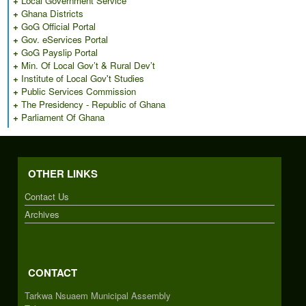
+
Local Government Service
+
Ghana Districts
+
GoG Official Portal
+
Gov. eServices Portal
+
GoG Payslip Portal
+
Min. Of Local Gov’t & Rural Dev’t
+
Institute of Local Gov't Studies
+
Public Services Commission
+
The Presidency - Republic of Ghana
+
Parliament Of Ghana
OTHER LINKS
Contact Us
Archives
CONTACT
Tarkwa Nsuaem Municipal Assembly