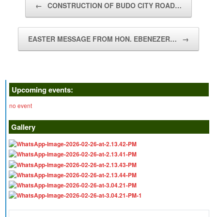
←
CONSTRUCTION OF BUDO CITY ROAD…
EASTER MESSAGE FROM HON. EBENEZER…
→
Upcoming events:
no event
Gallery