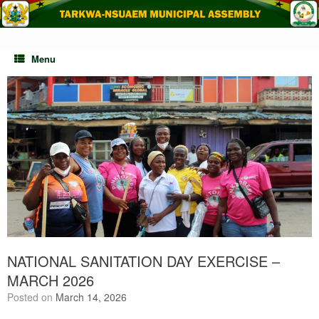
Skip
to
content
Menu
NATIONAL SANITATION DAY EXERCISE –
MARCH 2026
Posted on
March 14, 2026