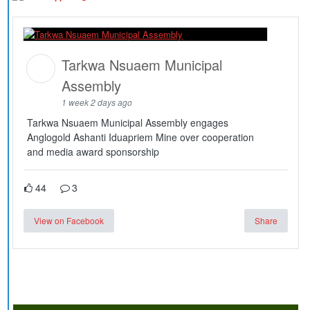
Tarkwa Nsuaem Municipal
Assembly
1 week 2 days ago
Tarkwa Nsuaem Municipal Assembly engages
Anglogold Ashanti Iduapriem Mine over cooperation
and media award sponsorship
44
3
View on Facebook
Share