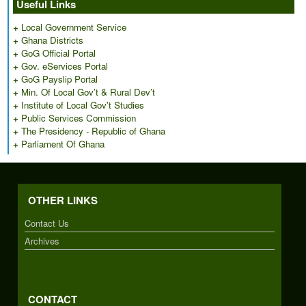
Useful Links
+
Local Government Service
+
Ghana Districts
+
GoG Official Portal
+
Gov. eServices Portal
+
GoG Payslip Portal
+
Min. Of Local Gov’t & Rural Dev’t
+
Institute of Local Gov't Studies
+
Public Services Commission
+
The Presidency - Republic of Ghana
+
Parliament Of Ghana
OTHER LINKS
Contact Us
Archives
CONTACT