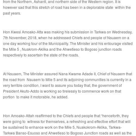
from the Northern, Ashanti, and northern side of the Western region. It is
however sad that this stretch of road has been in a deplorable state within the
past years.
Hon Kwesi Amoako-Atta was making his submission in Tarkwa on Wednesday,
7th November, 2018, when he addressed Chiefs and people of Nsuaem on a
one day working tour of the Municipality. The Minister and his entourage visited
the Mile 5 , Nuakrom-Aklika and the Ahwetieso to Bogoso junction roads
respectively to ascertain the state of the roads.
At Nsuaem, The Minister assured Nana Kwame Adade II, Chief of Nsuaem that
the road from Nsuaem to Mile 5 and its adjoining communities is currently in a
very terrible condition, I want to assure you today that, the government of
President Akufo-Addo is working so tirelessly to commence work on that
portion to make it motorable, he added.
Hon Amoako-Attah reaffirmed to the Chiefs and people that “henceforth, they
were going to witness for themselves, a refreshing and effective effort that will
be sustained to enhance work on the Mile 5, Nuakokrom-Aklika, Tarkwa-
Tarkwa Banso-Esuoso and Ahwetieso to Bogoso Junction roads as well as the