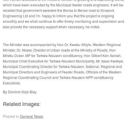
which have been executed by the Municipal feeder roads engineers. It will be
recalled that government awarded the Bonsa to Benso road to Kinspork
Engineering Ltd and I’m happy to inform you that the project is ongoing
smoothly and we shall continue to offer timely monitoring and supervision and
also provide the necessary support when necessary, he noted.
The Minister was accompanied by Hon Dr. Kwaku Afriyie, Western Regional
Minister, Dr. Abass, Director of Urban roads at the Ministry of Roads, Hon
Mireku Duker, MP for Tarkwa-Nsuaem constituency, Hon Gilbert Ken Asmah,
Municipal Chief Executive for Tarkwa-Nsuaem Municipality, Mr. Isaac Kwakye,
Municipal Coordinating Director for Tarkwa-Nsuaem, National, Regional and
Municipal Directors and Engineers of Feeder Roads, Officials of the Western
Regional Coordinating Council and Tarkwa-Nsuaem NPP constituency
Executives.
By Dominic Kojo Blay
Related Images:
Posted in
General News
.