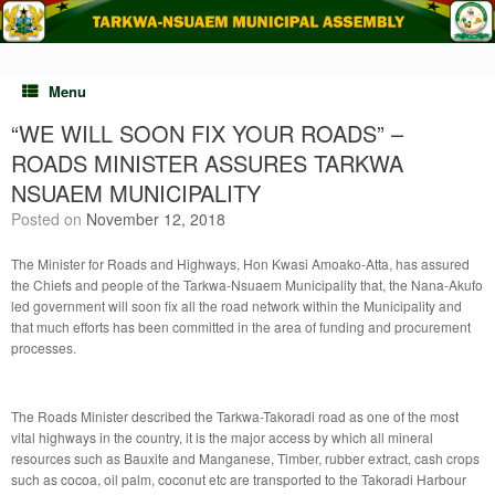
Skip
to
content
Menu
“WE WILL SOON FIX YOUR ROADS” –
ROADS MINISTER ASSURES TARKWA
NSUAEM MUNICIPALITY
Posted on
November 12, 2018
The Minister for Roads and Highways, Hon Kwasi Amoako-Atta, has assured
the Chiefs and people of the Tarkwa-Nsuaem Municipality that, the Nana-Akufo
led government will soon fix all the road network within the Municipality and
that much efforts has been committed in the area of funding and procurement
processes.
The Roads Minister described the Tarkwa-Takoradi road as one of the most
vital highways in the country, it is the major access by which all mineral
resources such as Bauxite and Manganese, Timber, rubber extract, cash crops
such as cocoa, oil palm, coconut etc are transported to the Takoradi Harbour