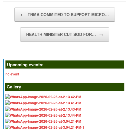
Post navigation
←
TNMA COMMITED TO SUPPORT MICRO…
HEALTH MINISTER CUT SOD FOR…
→
Upcoming events:
no event
Gallery