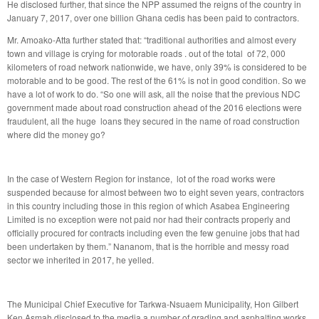
He disclosed further, that since the NPP assumed the reigns of the country in
January 7, 2017, over one billion Ghana cedis has been paid to contractors.
Mr. Amoako-Atta further stated that: “traditional authorities and almost every
town and village is crying for motorable roads . out of the total of 72, 000
kilometers of road network nationwide, we have, only 39% is considered to be
motorable and to be good. The rest of the 61% is not in good condition. So we
have a lot of work to do. “So one will ask, all the noise that the previous NDC
government made about road construction ahead of the 2016 elections were
fraudulent, all the huge loans they secured in the name of road construction
where did the money go?
In the case of Western Region for instance, lot of the road works were
suspended because for almost between two to eight seven years, contractors
in this country including those in this region of which Asabea Engineering
Limited is no exception were not paid nor had their contracts properly and
officially procured for contracts including even the few genuine jobs that had
been undertaken by them.” Nananom, that is the horrible and messy road
sector we inherited in 2017, he yelled.
The Municipal Chief Executive for Tarkwa-Nsuaem Municipality, Hon Gilbert
Ken Asmah disclosed to the media a number of grading and asphalting works