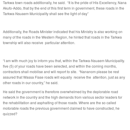
Tarkwa town roads additionally, he said. “It is the pride of His Excellency, Nana
Akufo-Addo, that by the end of this first term in government, these roads in the
Tarkwa-Nsuaem Municipality shall see the light of day”
Additionally, the Roads Minister indicated that his Ministry is also working on
many of the roads in the Western Region, he hinted that roads in the Tarkwa
township will also receive particular attention.
“I am with much joy to inform you that, within the Tarkwa-Nsuaem Municipality.
five (5) of your roads have been selected, and within the coming months,
contractors shall mobilise and will report to site. “Nananom please be rest
assured that Wassa Fiase roads will equally receive the attention, just as any
other roads in our country,” he said.
He said the government is therefore overwhelmed by the deplorable road
network in the country and the high demands from various sector leaders for
the rehabilitation and asphalting of those roads. Where are the so called
motorable roads the previous government claimed to have constructed, he
quizzed?