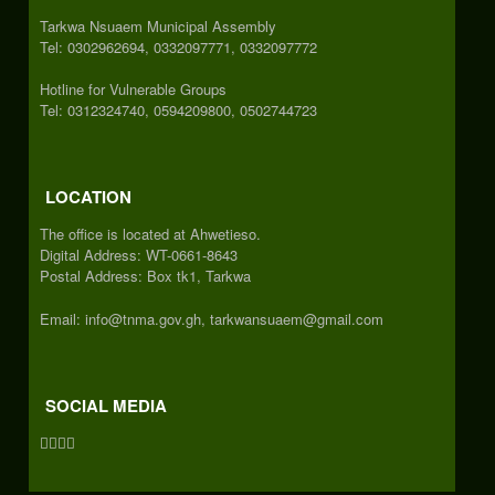
Tarkwa Nsuaem Municipal Assembly
Tel: 0302962694, 0332097771, 0332097772
Hotline for Vulnerable Groups
Tel: 0312324740, 0594209800, 0502744723
LOCATION
The office is located at Ahwetieso.
Digital Address: WT-0661-8643
Postal Address: Box tk1, Tarkwa
Email: info@tnma.gov.gh, tarkwansuaem@gmail.com
SOCIAL MEDIA