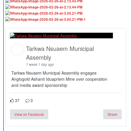
Tarkwa Nsuaem Municipal
Assembly
1 week 1 day ago
Tarkwa Nsuaem Municipal Assembly engages
Anglogold Ashanti Iduapriem Mine over cooperation
and media award sponsorship
37
3
View on Facebook
Share