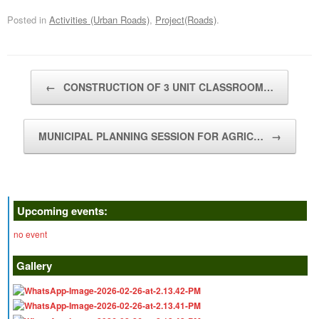
Posted in
Activities (Urban Roads)
,
Project(Roads)
.
Post navigation
←
CONSTRUCTION OF 3 UNIT CLASSROOM…
MUNICIPAL PLANNING SESSION FOR AGRIC…
→
Upcoming events:
no event
Gallery