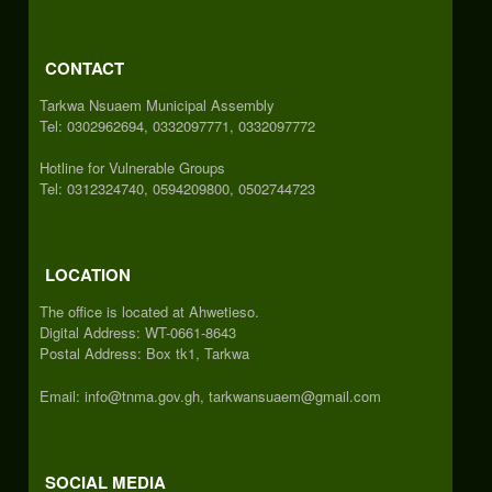
CONTACT
Tarkwa Nsuaem Municipal Assembly
Tel: 0302962694, 0332097771, 0332097772
Hotline for Vulnerable Groups
Tel: 0312324740, 0594209800, 0502744723
LOCATION
The office is located at Ahwetieso.
Digital Address: WT-0661-8643
Postal Address: Box tk1, Tarkwa
Email: info@tnma.gov.gh, tarkwansuaem@gmail.com
SOCIAL MEDIA