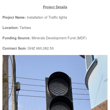
Project Details
Project Name:
Installation of Traffic lights
Location:
Tarkwa
Funding Source:
Minerals Development Fund (MDF)
Contract Sum:
GHȻ 660,082.50