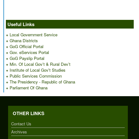
Useful Links
+
Local Government Service
+
Ghana Districts
+
GoG Official Portal
+
Gov. eServices Portal
+
GoG Payslip Portal
+
Min. Of Local Gov’t & Rural Dev’t
+
Institute of Local Gov't Studies
+
Public Services Commission
+
The Presidency - Republic of Ghana
+
Parliament Of Ghana
OTHER LINKS
Contact Us
Archives