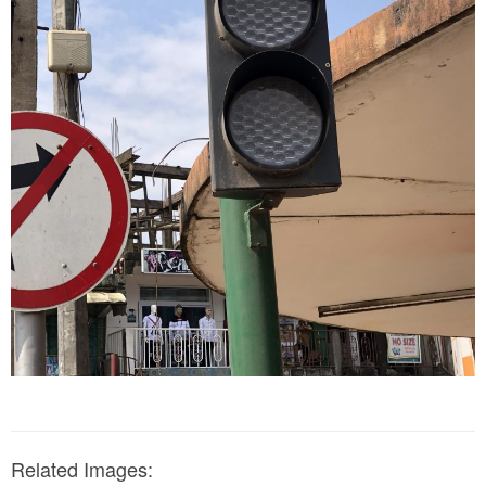
Related Images: