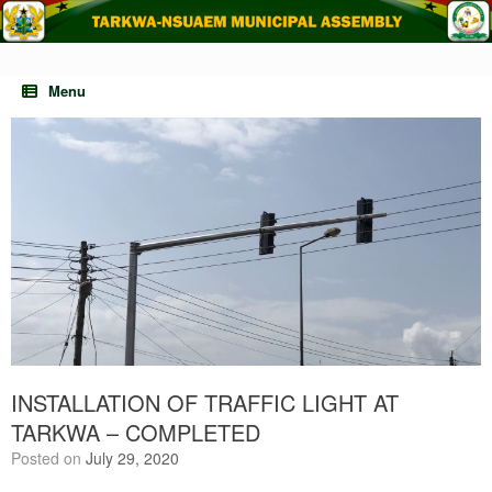
Skip
to
content
Menu
INSTALLATION OF TRAFFIC LIGHT AT
TARKWA – COMPLETED
Posted on
July 29, 2020