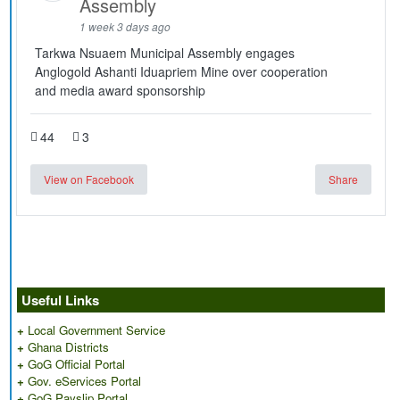
Assembly
1 week 3 days ago
Tarkwa Nsuaem Municipal Assembly engages
Anglogold Ashanti Iduapriem Mine over cooperation
and media award sponsorship
44
3
View on Facebook
Share
Useful Links
+
Local Government Service
+
Ghana Districts
+
GoG Official Portal
+
Gov. eServices Portal
+
GoG Payslip Portal