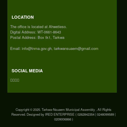
LOCATION
The office is located at Ahwetieso.
Digital Address: WT-0661-8643
Postal Address: Box tk1, Tarkwa
Email: info@tnma.gov.gh, tarkwansuaem@gmail.com
SOCIAL MEDIA
Copyright © 2025. Tarkwa-Nsuaem Municipal Assembly . All Rights
Reserved. Designed by IRED ENTERPRISE ( 0262842354 | 0248099589 |
0209006866 )