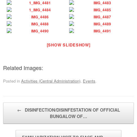
[SHOW SLIDESHOW]
Related Images:
Posted in
Activities (Central Administration)
,
Events
.
Post navigation
←
DISINFECTION/DISINFESTATION OF OFFICIAL
BUNGALOW OF…