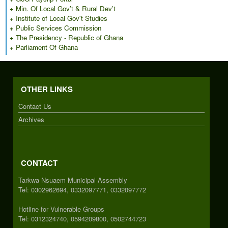
+
Min. Of Local Gov’t & Rural Dev’t
+
Institute of Local Gov't Studies
+
Public Services Commission
+
The Presidency - Republic of Ghana
+
Parliament Of Ghana
OTHER LINKS
Contact Us
Archives
CONTACT
Tarkwa Nsuaem Municipal Assembly
Tel: 0302962694, 0332097771, 0332097772
Hotline for Vulnerable Groups
Tel: 0312324740, 0594209800, 0502744723