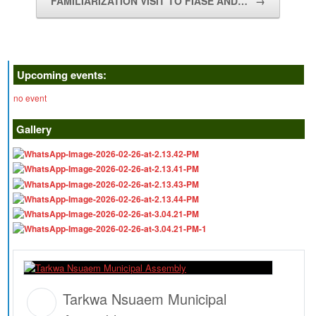
FAMILIARIZATION VISIT TO FIASE AND…
→
Upcoming events:
no event
Gallery
Tarkwa Nsuaem Municipal