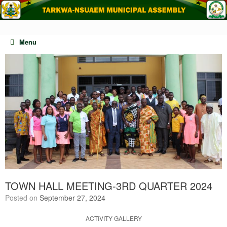
Skip
to
content
Menu
TOWN HALL MEETING-3RD QUARTER 2024
Posted on
September 27, 2024
ACTIVITY GALLERY