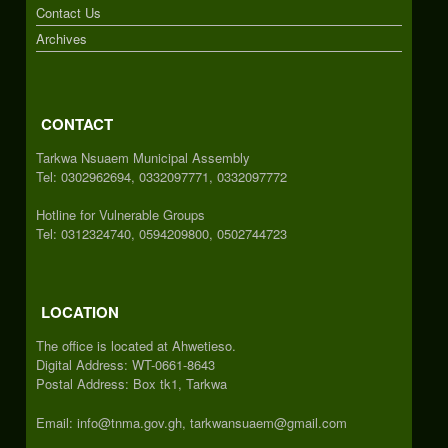
Contact Us
Archives
CONTACT
Tarkwa Nsuaem Municipal Assembly
Tel: 0302962694, 0332097771, 0332097772
Hotline for Vulnerable Groups
Tel: 0312324740, 0594209800, 0502744723
LOCATION
The office is located at Ahwetieso.
Digital Address: WT-0661-8643
Postal Address: Box tk1, Tarkwa
Email: info@tnma.gov.gh, tarkwansuaem@gmail.com