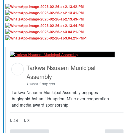
Tarkwa Nsuaem Municipal
Assembly
1 week 1 day ago
Tarkwa Nsuaem Municipal Assembly engages
Anglogold Ashanti Iduapriem Mine over cooperation
and media award sponsorship
44
3