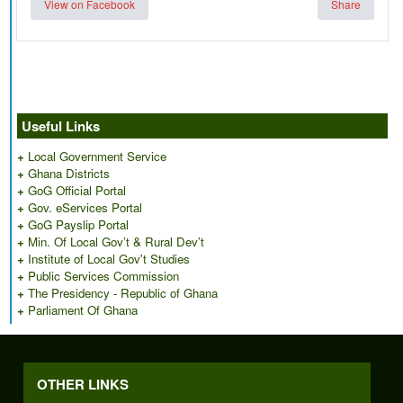
View on Facebook
Share
Useful Links
+
Local Government Service
+
Ghana Districts
+
GoG Official Portal
+
Gov. eServices Portal
+
GoG Payslip Portal
+
Min. Of Local Gov’t & Rural Dev’t
+
Institute of Local Gov't Studies
+
Public Services Commission
+
The Presidency - Republic of Ghana
+
Parliament Of Ghana
OTHER LINKS