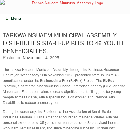
Skip
to
content
Menu
TARKWA NSUAEM MUNICIPAL ASSEMBLY
DISTRIBUTES START-UP KITS TO 46 YOUTH
BENEFICIARIES.
Posted on
November 14, 2025
The Tarkwa Nsuaem Municipal Assembly, through the Business Resource
Centre, on Wednesday 12th November 2025, presented start-up kits to 46
beneficiaries under the Business in a Box (BizBox) Project. The BizBox
initiative, a partnership between the Ghana Enterprises Agency (GEA) and the
Mastercard Foundation, aims to create dignified and fulfilling jobs for young
people across Ghana, with a special focus on women and Persons with
Disabilities to reduce unemployment.
During the ceremony, the President of the Association of Small-Scale
Industries, Madam Juliana Amanor encouraged the beneficiaries with her
personal experience of 35 years in entrepreneurship. She advised them to
work hard, remain resilient, and strive to become successful in their own