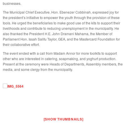
businesses.
The Municipal Chief Executive, Hon. Ebenezer Cobbinah, expressed joy for
the president’s initiative to empower the youth through the provision of these
tools. He urged the beneficiaries to make good use of the kits to support their
livelihoods and contribute to reducing unemployment in the municipality. He
also thanked the President H.E. John Dramani Mahama, the Member of
Parliament Hon. Issah Salifu Taylor, GEA, and the Mastercard Foundation for
their collaborative effort.
The event ended with a call from Madam Annor for more toolkits to support
other who are interested in catering, soapmaking, and yoghurt production.
Present at the ceremony were Heads of Departments, Assembly members, the
media, and some clergy from the municipality.
[SHOW THUMBNAILS]