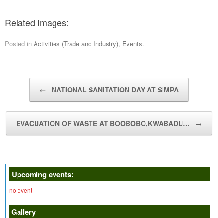
Related Images:
Posted in
Activities (Trade and Industry)
,
Events
.
Post navigation
←
NATIONAL SANITATION DAY AT SIMPA
EVACUATION OF WASTE AT BOOBOBO,KWABADU…
→
Upcoming events:
no event
Gallery