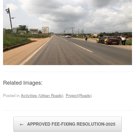
Related Images:
Posted in
Activities (Urban Roads)
,
Project(Roads)
.
Post navigation
←
APPROVED FEE-FIXING RESOLUTION-2025