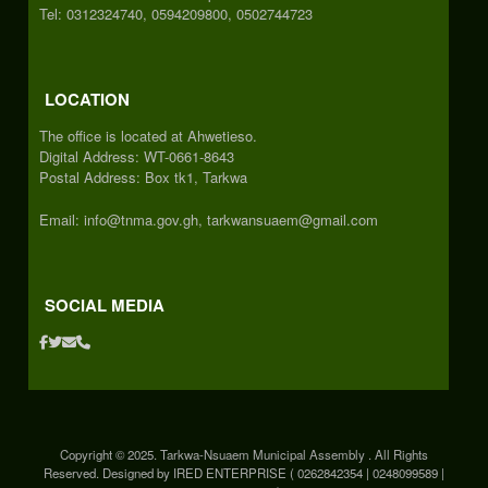
Tel: 0312324740, 0594209800, 0502744723
LOCATION
The office is located at Ahwetieso.
Digital Address: WT-0661-8643
Postal Address: Box tk1, Tarkwa
Email: info@tnma.gov.gh, tarkwansuaem@gmail.com
SOCIAL MEDIA
Copyright © 2025. Tarkwa-Nsuaem Municipal Assembly . All Rights
Reserved. Designed by IRED ENTERPRISE ( 0262842354 | 0248099589 |