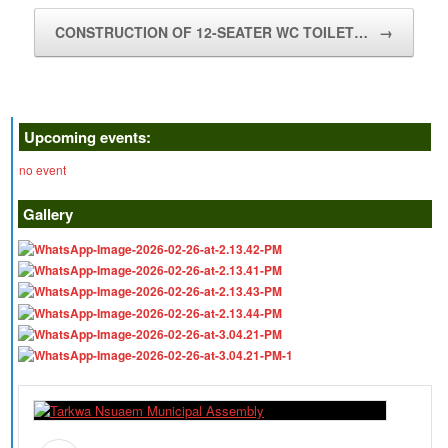
CONSTRUCTION OF 12-SEATER WC TOILET…
→
Upcoming events:
no event
Gallery