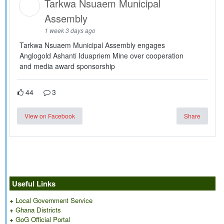
Tarkwa Nsuaem Municipal
Assembly
1 week 3 days ago
Tarkwa Nsuaem Municipal Assembly engages
Anglogold Ashanti Iduapriem Mine over cooperation
and media award sponsorship
44
3
View on Facebook
Share
Useful Links
+
Local Government Service
+
Ghana Districts
+
GoG Official Portal