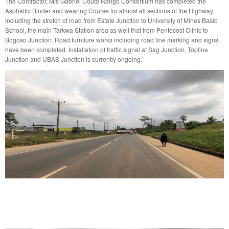
The Contractor, M/s Gabriel Couto Rango Consortium has completed the
Asphaltic Binder and wearing Course for almost all sections of the Highway
including the stretch of road from Estate Junction to University of Mines Basic
School, the main Tarkwa Station area as well that from Pentecost Clinic to
Bogoso Junction. Road furniture works including road line marking and signs
have been completed. Installation of traffic signal at Sag Junction, Topline
Junction and UBAS Junction is currently ongoing.