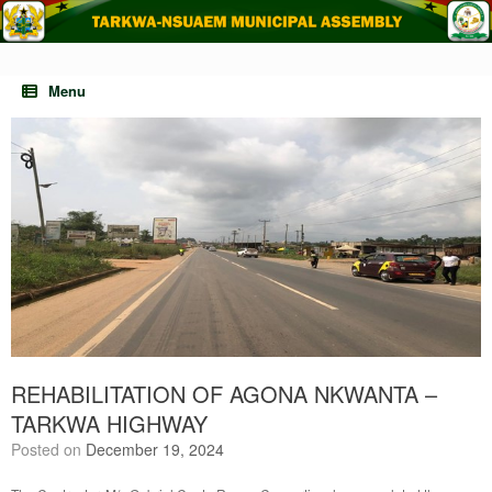
Skip
to
content
Menu
REHABILITATION OF AGONA NKWANTA –
TARKWA HIGHWAY
Posted on
December 19, 2024