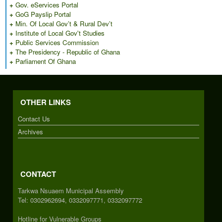
+
Gov. eServices Portal
+
GoG Payslip Portal
+
Min. Of Local Gov’t & Rural Dev’t
+
Institute of Local Gov't Studies
+
Public Services Commission
+
The Presidency - Republic of Ghana
+
Parliament Of Ghana
OTHER LINKS
Contact Us
Archives
CONTACT
Tarkwa Nsuaem Municipal Assembly
Tel: 0302962694, 0332097771, 0332097772
Hotline for Vulnerable Groups