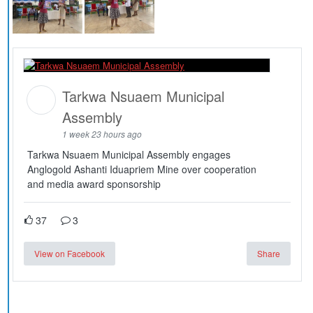
Tarkwa Nsuaem Municipal
Assembly
1 week 23 hours ago
Tarkwa Nsuaem Municipal Assembly engages
Anglogold Ashanti Iduapriem Mine over cooperation
and media award sponsorship
37
3
View on Facebook
Share