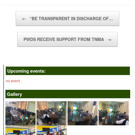
Post navigation
←
“BE TRANSPARENT IN DISCHARGE OF…
PWDS RECEIVE SUPPORT FROM TNMA
→
Upcoming events:
no event
Gallery