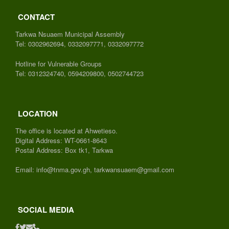
CONTACT
Tarkwa Nsuaem Municipal Assembly
Tel: 0302962694, 0332097771, 0332097772
Hotline for Vulnerable Groups
Tel: 0312324740, 0594209800, 0502744723
LOCATION
The office is located at Ahwetieso.
Digital Address: WT-0661-8643
Postal Address: Box tk1, Tarkwa
Email: info@tnma.gov.gh, tarkwansuaem@gmail.com
SOCIAL MEDIA