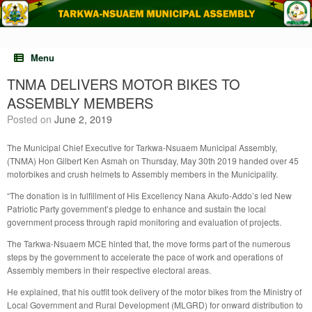
Skip
to
content
Menu
TNMA DELIVERS MOTOR BIKES TO
ASSEMBLY MEMBERS
Posted on
June 2, 2019
The Municipal Chief Executive for Tarkwa-Nsuaem Municipal Assembly,
(TNMA) Hon Gilbert Ken Asmah on Thursday, May 30th 2019 handed over 45
motorbikes and crush helmets to Assembly members in the Municipality.
“The donation is in fulfillment of His Excellency Nana Akufo-Addo’s led New
Patriotic Party government’s pledge to enhance and sustain the local
government process through rapid monitoring and evaluation of projects.
The Tarkwa-Nsuaem MCE hinted that, the move forms part of the numerous
steps by the government to accelerate the pace of work and operations of
Assembly members in their respective electoral areas.
He explained, that his outfit took delivery of the motor bikes from the Ministry of
Local Government and Rural Development (MLGRD) for onward distribution to