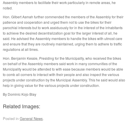
Assembly members to facilitate their work particularly in remote areas, he
noted.
Hon. Gilbert Asmah further commended the members of the Assembly for their
patience and cooperation and urged them not to use the bikes for their
parochial interests but to work assiduously for in the interest of the inhabitants
to achieve the desired decentralization goal for the larger interest of all, he
said. He advised the Assembly members to handle the bikes with utmost care
and ensure that they are routinely maintained, urging them to adhere to traffic
regulations at all times.
Hon. Benjamin Kessie, Presiding for the Municipality, who received the bikes
on behalf of the Assembly members said work in many communities of the
Municipality would be attended to with ease because members would be able
to comb all corners to interact with their people and also inspect the various
projects under construction by the Municipal Assembly. This he said would also
help in giving value for the various projects under construction.
By Dominic Kojo Blay
Related Images:
Posted in
General News
.