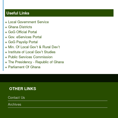
Useful Links
+
Local Government Service
+
Ghana Districts
+
GoG Official Portal
+
Gov. eServices Portal
+
GoG Payslip Portal
+
Min. Of Local Gov’t & Rural Dev’t
+
Institute of Local Gov't Studies
+
Public Services Commission
+
The Presidency - Republic of Ghana
+
Parliament Of Ghana
OTHER LINKS
Contact Us
Archives