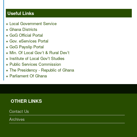
Useful Links
+
Local Government Service
+
Ghana Districts
+
GoG Official Portal
+
Gov. eServices Portal
+
GoG Payslip Portal
+
Min. Of Local Gov’t & Rural Dev’t
+
Institute of Local Gov't Studies
+
Public Services Commission
+
The Presidency - Republic of Ghana
+
Parliament Of Ghana
OTHER LINKS
Contact Us
Archives