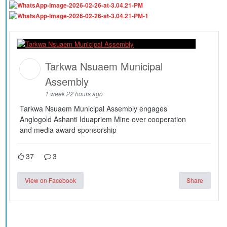
Tarkwa Nsuaem Municipal
Assembly
1 week 22 hours ago
Tarkwa Nsuaem Municipal Assembly engages
Anglogold Ashanti Iduapriem Mine over cooperation
and media award sponsorship
37
3
View on Facebook
Share