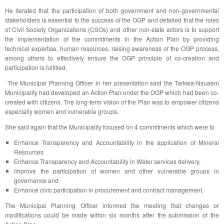
He iterated that the participation of both government and non-governmental
stakeholders is essential to the success of the OGP and detailed that the roles
of Civil Society Organizations (CSOs) and other non-state actors is to support
the implementation of the commitments in the Action Plan by providing
technical expertise, human resources, raising awareness of the OGP process,
among others to effectively ensure the OGP principle of co-creation and
participation is fulfilled.
The Municipal Planning Officer in her presentation said the Tarkwa-Nsuaem
Municipality had developed an Action Plan under the OGP which had been co-
created with citizens. The long-term vision of the Plan was to empower citizens
especially women and vulnerable groups.
She said again that the Municipality focused on 4 commitments which were to
Enhance Transparency and Accountability in the application of Mineral
Resources
Enhance Transparency and Accountability in Water services delivery,
Improve the participation of women and other vulnerable groups in
governance and
Enhance civic participation in procurement and contract management.
The Municipal Planning Officer informed the meeting that changes or
modifications could be made within six months after the submission of the