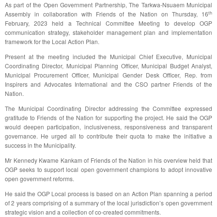
As part of the Open Government Partnership, The Tarkwa-Nsuaem Municipal
th
Assembly in collaboration with Friends of the Nation on Thursday, 16
February, 2023 held a Technical Committee Meeting to develop OGP
communication strategy, stakeholder management plan and implementation
framework for the Local Action Plan.
Present at the meeting included the Municipal Chief Executive, Municipal
Coordinating Director, Municipal Planning Officer, Municipal Budget Analyst,
Municipal Procurement Officer, Municipal Gender Desk Officer, Rep. from
Inspirers and Advocates International and the CSO partner Friends of the
Nation.
The Municipal Coordinating Director addressing the Committee expressed
gratitude to Friends of the Nation for supporting the project. He said the OGP
would deepen participation, inclusiveness, responsiveness and transparent
governance. He urged all to contribute their quota to make the initiative a
success in the Municipality.
Mr Kennedy Kwame Kankam of Friends of the Nation in his overview held that
OGP seeks to support local open government champions to adopt innovative
open government reforms.
He said the OGP Local process is based on an Action Plan spanning a period
of 2 years comprising of a summary of the local jurisdiction’s open government
strategic vision and a collection of co-created commitments.