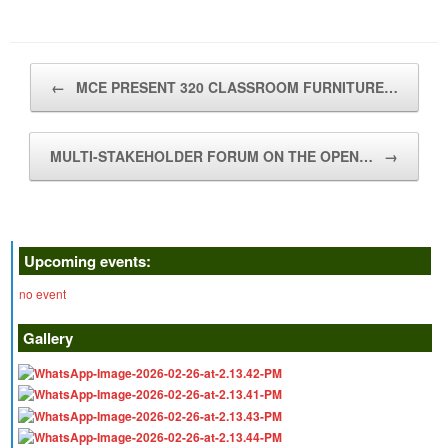
Post navigation
←
MCE PRESENT 320 CLASSROOM FURNITURE…
MULTI-STAKEHOLDER FORUM ON THE OPEN…
→
Upcoming events:
no event
Gallery