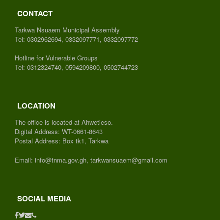
CONTACT
Tarkwa Nsuaem Municipal Assembly
Tel: 0302962694, 0332097771, 0332097772
Hotline for Vulnerable Groups
Tel: 0312324740, 0594209800, 0502744723
LOCATION
The office is located at Ahwetieso.
Digital Address: WT-0661-8643
Postal Address: Box tk1, Tarkwa
Email: info@tnma.gov.gh, tarkwansuaem@gmail.com
SOCIAL MEDIA