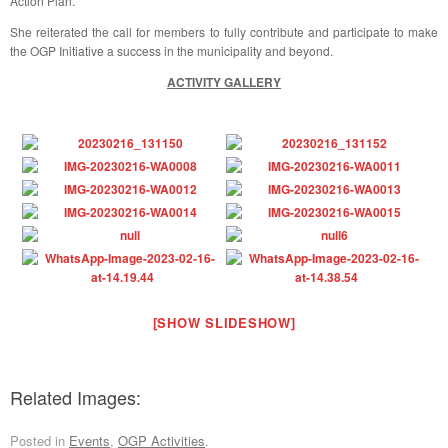
Action Plan.
She reiterated the call for members to fully contribute and participate to make
the OGP Initiative a success in the municipality and beyond.
ACTIVITY GALLERY
[SHOW SLIDESHOW]
Related Images:
Posted in
Events
,
OGP Activities
.