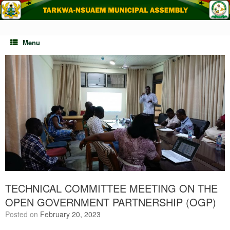
Skip
to
content
Menu
TECHNICAL COMMITTEE MEETING ON THE
OPEN GOVERNMENT PARTNERSHIP (OGP)
Posted on
February 20, 2023