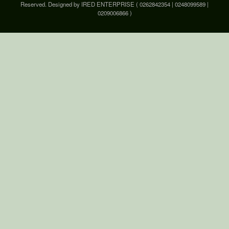
Reserved. Designed by IRED ENTERPRISE ( 0262842354 | 0248099589 |
0209006866 )