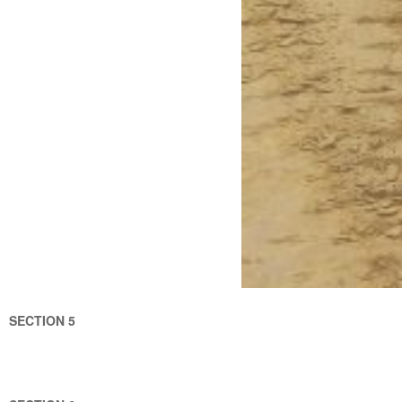
SECTION 5