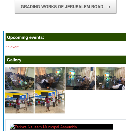
GRADING WORKS OF JERUSALEM ROAD
→
Upcoming events:
no event
Gallery