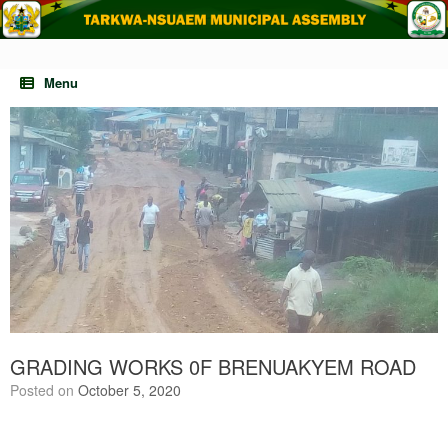
Skip
to
content
Menu
GRADING WORKS 0F BRENUAKYEM ROAD
Posted on
October 5, 2020