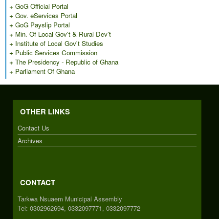
+
GoG Official Portal
+
Gov. eServices Portal
+
GoG Payslip Portal
+
Min. Of Local Gov’t & Rural Dev’t
+
Institute of Local Gov't Studies
+
Public Services Commission
+
The Presidency - Republic of Ghana
+
Parliament Of Ghana
OTHER LINKS
Contact Us
Archives
CONTACT
Tarkwa Nsuaem Municipal Assembly
Tel: 0302962694, 0332097771, 0332097772