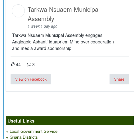
Tarkwa Nsuaem Municipal
Assembly
1 week 1 day ago
Tarkwa Nsuaem Municipal Assembly engages
Anglogold Ashanti Iduapriem Mine over cooperation
and media award sponsorship
44
3
View on Facebook
Share
Useful Links
+
Local Government Service
+
Ghana Districts