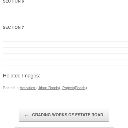
SECTION 6
SECTION 7
Related Images:
Posted in
Activities (Urban Roads)
,
Project(Roads)
.
Post navigation
←
GRADING WORKS OF ESTATE ROAD