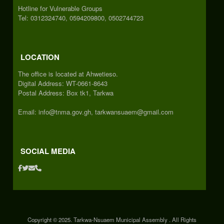
Hotline for Vulnerable Groups
Tel: 0312324740, 0594209800, 0502744723
LOCATION
The office is located at Ahwetieso.
Digital Address: WT-0661-8643
Postal Address: Box tk1, Tarkwa
Email: info@tnma.gov.gh, tarkwansuaem@gmail.com
SOCIAL MEDIA
Copyright © 2025. Tarkwa-Nsuaem Municipal Assembly . All Rights