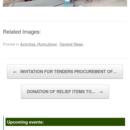
Related Images:
Posted in
Activities (Agriculture)
,
General News
.
Post navigation
←
INVITATION FOR TENDERS PROCUREMENT OF…
DONATION OF RELIEF ITEMS TO…
→
Upcoming events: