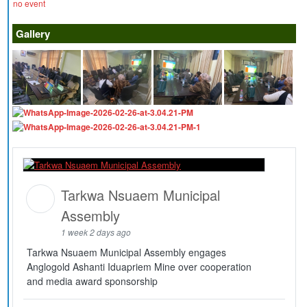
no event
Gallery
Tarkwa Nsuaem Municipal
Assembly
1 week 2 days ago
Tarkwa Nsuaem Municipal Assembly engages
Anglogold Ashanti Iduapriem Mine over cooperation
and media award sponsorship