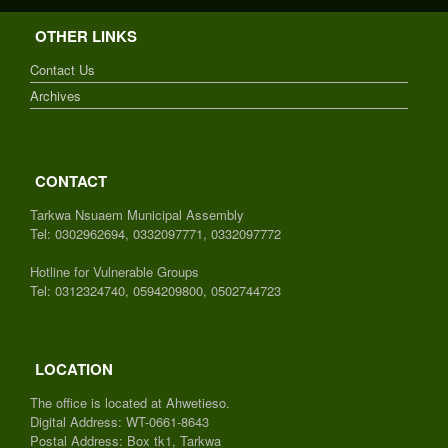
OTHER LINKS
Contact Us
Archives
CONTACT
Tarkwa Nsuaem Municipal Assembly
Tel: 0302962694, 0332097771, 0332097772
Hotline for Vulnerable Groups
Tel: 0312324740, 0594209800, 0502744723
LOCATION
The office is located at Ahwetieso.
Digital Address: WT-0661-8643
Postal Address: Box tk1, Tarkwa