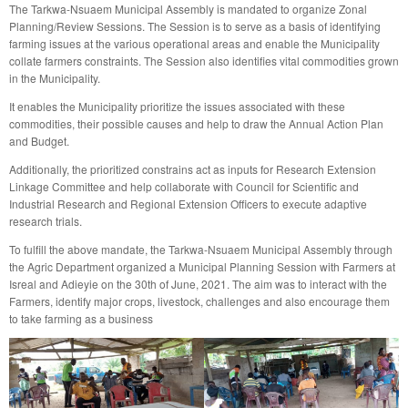
The Tarkwa-Nsuaem Municipal Assembly is mandated to organize Zonal
Planning/Review Sessions. The Session is to serve as a basis of identifying
farming issues at the various operational areas and enable the Municipality
collate farmers constraints. The Session also identifies vital commodities grown
in the Municipality.
It enables the Municipality prioritize the issues associated with these
commodities, their possible causes and help to draw the Annual Action Plan
and Budget.
Additionally, the prioritized constrains act as inputs for Research Extension
Linkage Committee and help collaborate with Council for Scientific and
Industrial Research and Regional Extension Officers to execute adaptive
research trials.
To fulfill the above mandate, the Tarkwa-Nsuaem Municipal Assembly through
the Agric Department organized a Municipal Planning Session with Farmers at
Isreal and Adieyie on the 30th of June, 2021. The aim was to interact with the
Farmers, identify major crops, livestock, challenges and also encourage them
to take farming as a business