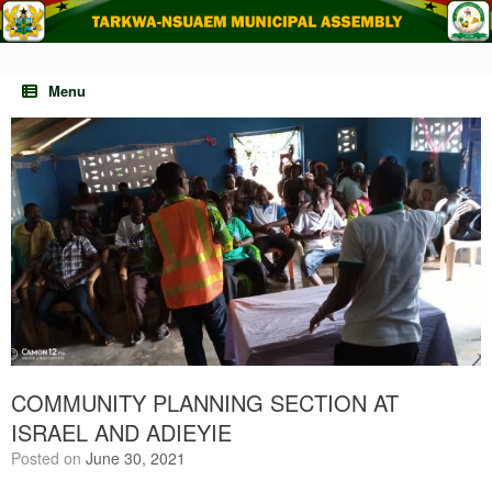
Skip
to
content
Menu
COMMUNITY PLANNING SECTION AT
ISRAEL AND ADIEYIE
Posted on
June 30, 2021