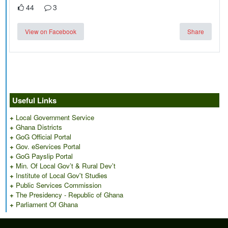
44
3
View on Facebook
Share
Useful Links
+
Local Government Service
+
Ghana Districts
+
GoG Official Portal
+
Gov. eServices Portal
+
GoG Payslip Portal
+
Min. Of Local Gov’t & Rural Dev’t
+
Institute of Local Gov't Studies
+
Public Services Commission
+
The Presidency - Republic of Ghana
+
Parliament Of Ghana